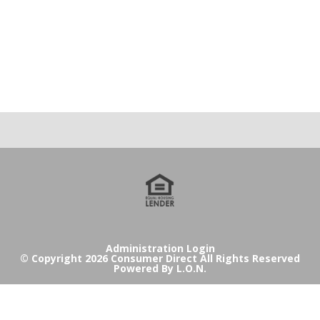
Administration Login
© Copyright 2026 Consumer Direct All Rights Reserved
Powered By
L.O.N.