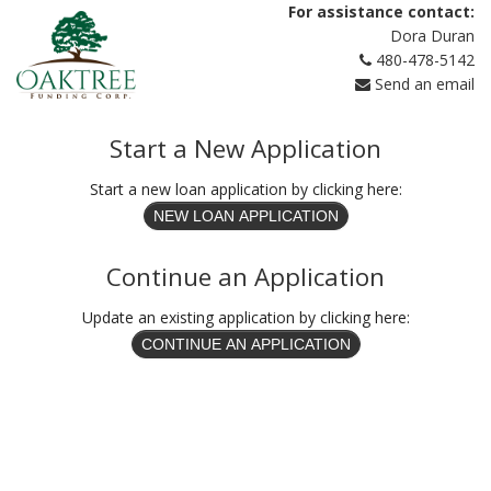
For assistance contact:
Dora Duran
480-478-5142
Send an email
Start a New Application
Start a new loan application by clicking here:
Continue an Application
Update an existing application by clicking here: