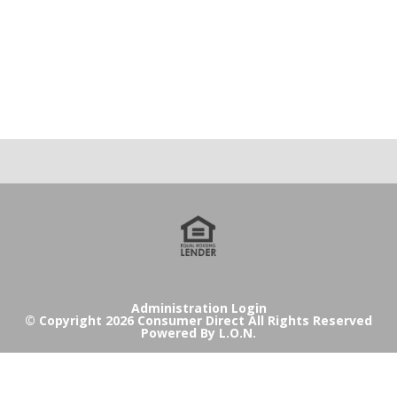
Administration Login
© Copyright 2026 Consumer Direct All Rights Reserved
Powered By
L.O.N.