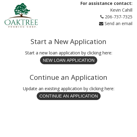
For assistance contact:
Kevin Cahill
206-737-7325
Send an email
Start a New Application
Start a new loan application by clicking here:
Continue an Application
Update an existing application by clicking here: